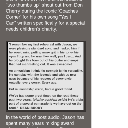
"two thumbs up" shout out from Don
Cherry during the iconic 'Coaches
Corner' for his own song
"Yes I
Can"
written specifically for a special
needs children's charity.
In the world of post audio, Jason has
spent many years mixing award