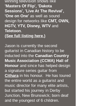
winning television shows like
'Masters Of Flip', 'Dakota
Sessions', 'Live At The Revival',
'One on One'
as well as sound
design for networks like
CMT, OWN,
HGTV, YTV, Disney, WTV
and
Teletoon
.
(See full listing here.)
Jason is currently the second
guitarist in Canadian history to be
inducted into the
Canadian Country
Music Association (CCMA) Hall of
Honour
and since has helped design
a signature series guitar from
Cithara
in his honour. He has toured
the entire world as a guitarist and
music director for many elite artists,
but started his journey in Derby
Junction, New Brunswick; born deaf
and the youngest of 6 children.