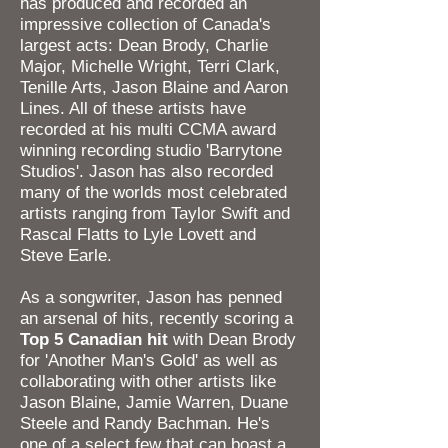
has produced and recorded an
impressive collection of Canada's
largest acts: Dean Brody, Charlie
Major, Michelle Wright, Terri Clark,
Tenille Arts, Jason Blaine and Aaron
Lines. All of these artists have
recorded at his multi CCMA award
winning recording studio 'Barrytone
Studios'. Jason has also recorded
many of the worlds most celebrated
artists ranging from Taylor Swift and
Rascal Flatts to Lyle Lovett and
Steve Earle.
As a songwriter, Jason has penned
an arsenal of hits, recently scoring a
Top 5 Canadian
hit
with Dean Brody
for 'Another Man's Gold' as well as
collaborating with other artists like
Jason Blaine, Jamie Warren, Duane
Steele and Randy Bachman. He's
one of a select few that can boast a