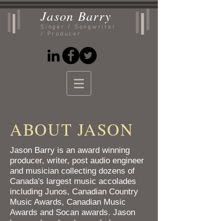
Jason
Barry
Singer / Songwriter
/ Producer
ABOUT JASON
Jason Barry is an award winning
producer, writer, post audio engineer
and musician collecting dozens of
Canada's largest music accolades
including Junos, Canadian Country
Music Awards, Canadian Music
Awards and Socan awards. Jason