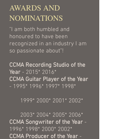
AWARDS AND
NOMINATIONS
"I am both humbled and
honoured to have been
recognized in an industry I am
so passionate about"!
CCMA Recording Studio of the
Year
- 2015* 2016*
CCMA Guitar Player of the Year
- 1995* 1996* 1997* 1998*
1999* 2000* 2001* 2002*
2003* 2004* 2005* 2006*
CCMA Songwriter of the Year
-
1996* 1998* 2000* 2002*
CCMA Producer of the Year
-