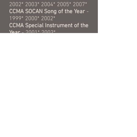
2002* 2003* 2004* 2005* 2007*
CCMA SOCAN Song of the Year
-
1999* 2000* 2002*
CCMA Special Instrument of the
Year
- 2001* 2002*
CCMA Backup Band of the Year
- 1996* 1998* 1999* 2000*
2001* 2003* 2004* 2005*
CCMA Independant Group of the
Year
- 1999*
CMA Ontario
Producer of the
Year
- 2014* 2015* 2016* 2017*
OCPFA Songwriter of the Year
-
2000*
OCPFA Musician of the Year
-
2002* 2003*